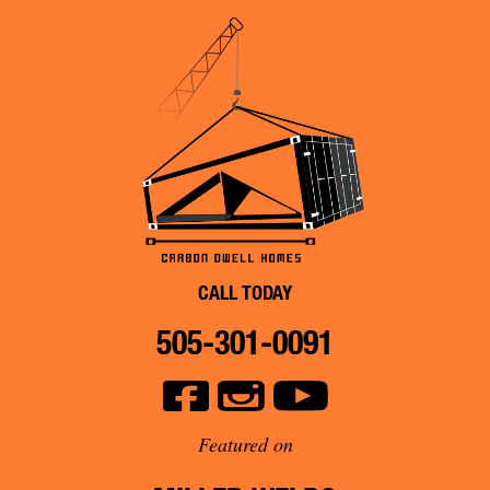
CALL TODAY
505-301-0091
Featured on