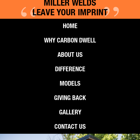
“
”
MILLER WELDS
LEAVE YOUR IMPRINT
HOME
WHY CARBON DWELL
ABOUT US
DIFFERENCE
MODELS
GIVING BACK
GALLERY
CONTACT US