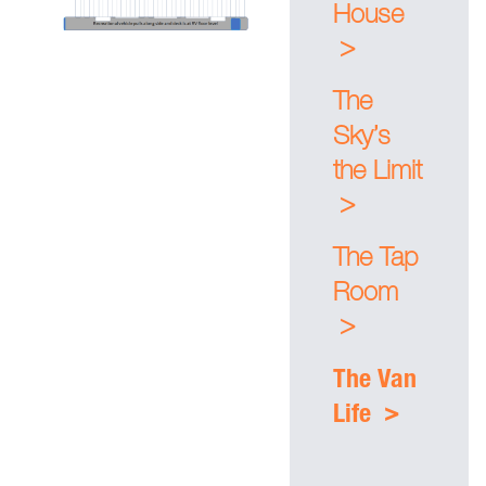
House
>
The
Sky’s
the Limit
>
The Tap
Room
>
The Van
>
Life