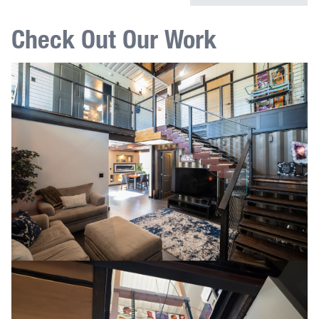
Check Out Our Work