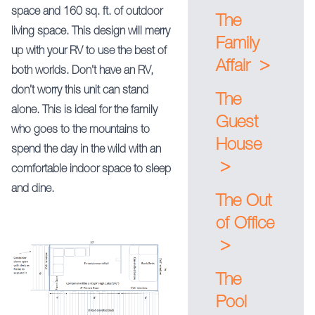
space and 160 sq. ft. of outdoor
The
living space. This design will merry
Family
up with your RV to use the best of
>
Affair
both worlds. Don’t have an RV,
don’t worry this unit can stand
The
alone. This is ideal for the family
Guest
who goes to the mountains to
House
spend the day in the wild with an
>
comfortable indoor space to sleep
and dine.
The Out
of Office
>
The
Pool