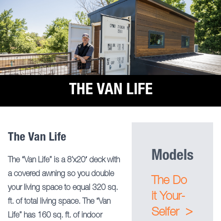
THE VAN LIFE
The Van Life
Models
The “Van Life” is a 8’x20′ deck with
a covered awning so you double
The Do
your living space to equal 320 sq.
it Your-
ft. of total living space. The “Van
>
Selfer
Life” has 160 sq. ft. of indoor