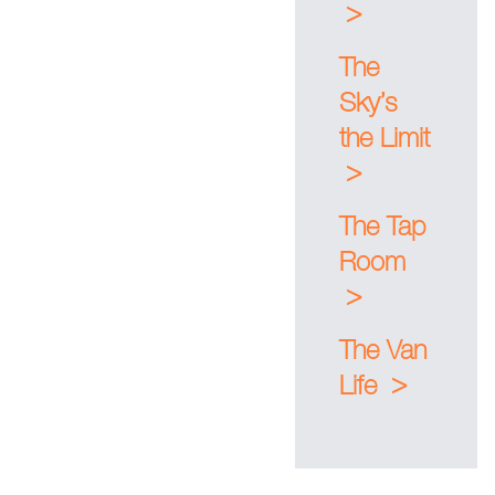
>
The
Sky’s
the Limit
>
The Tap
Room
>
The Van
>
Life