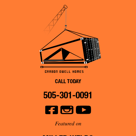
CALL TODAY
505-301-0091
Featured on