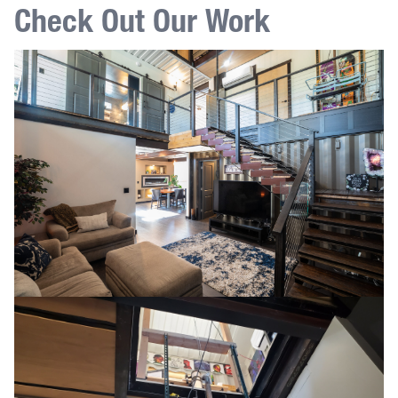
Check Out Our Work