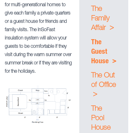
for multi-generational homes to
The
give each family a private quarters
Family
or a guest house for friends and
>
Affair
family visits. The InSoFast
insulation system will allow your
The
guests to be comfortable if they
Guest
visit during the warm summer over
>
House
summer break or if they are visiting
for the holidays.
The Out
of Office
>
The
Pool
House