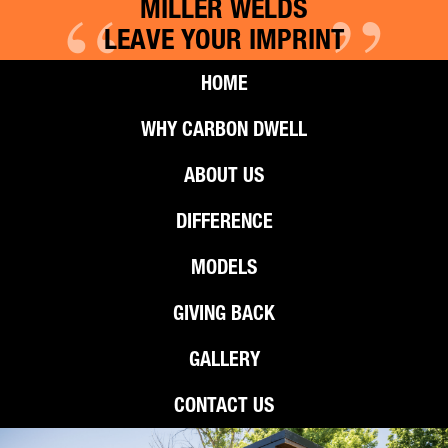
“
”
MILLER WELDS
LEAVE YOUR IMPRINT
HOME
WHY CARBON DWELL
ABOUT US
DIFFERENCE
MODELS
GIVING BACK
GALLERY
CONTACT US