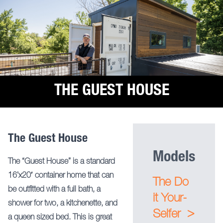
THE GUEST HOUSE
The Guest House
Models
The “Guest House” is a standard
16’x20′ container home that can
The Do
be outfitted with a full bath, a
it Your-
shower for two, a kitchenette, and
>
Selfer
a queen sized bed. This is great