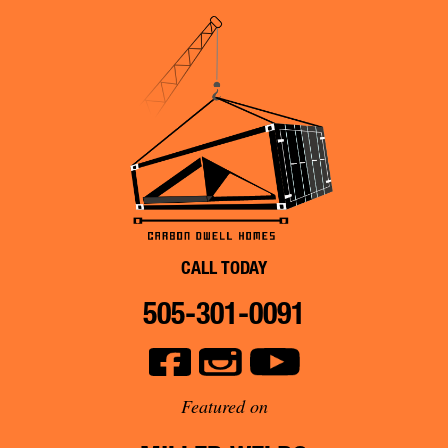
CALL TODAY
505-301-0091
Featured on