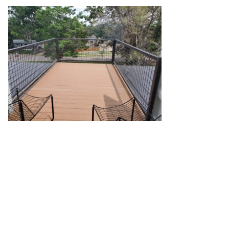
20210706_141337
October 13, 2022