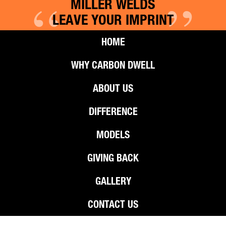
“
”
MILLER WELDS
LEAVE YOUR IMPRINT
HOME
WHY CARBON DWELL
ABOUT US
DIFFERENCE
MODELS
GIVING BACK
GALLERY
CONTACT US